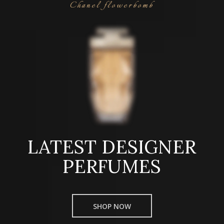
Chanel flowerbomb
LATEST DESIGNER
PERFUMES
SHOP NOW